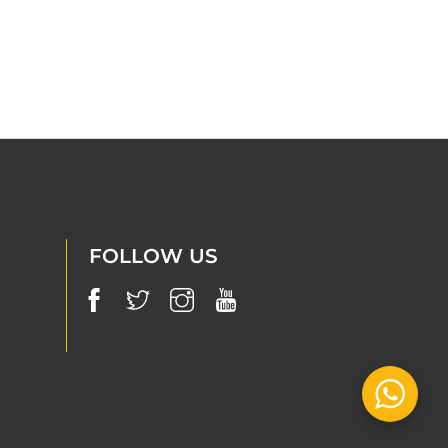
FOLLOW US