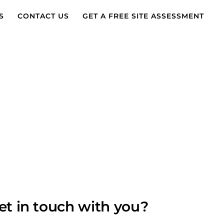
S
CONTACT US
GET A FREE SITE ASSESSMENT
et in touch with you?