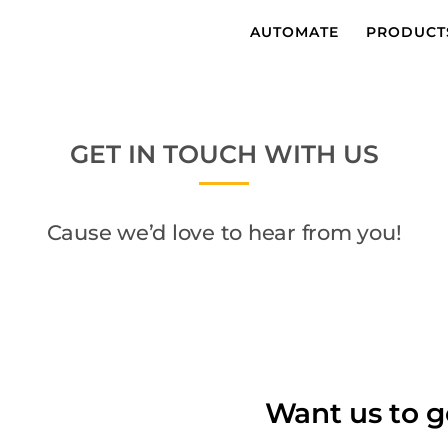
AUTOMATE
PRODUCT
GET IN TOUCH WITH US
Cause we’d love to hear from you!
Want us to g