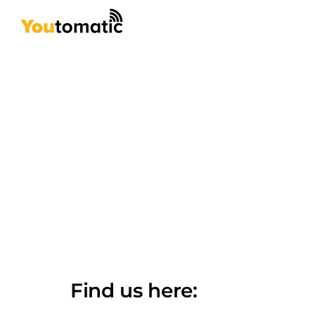
Skip
to
content
Find us here: