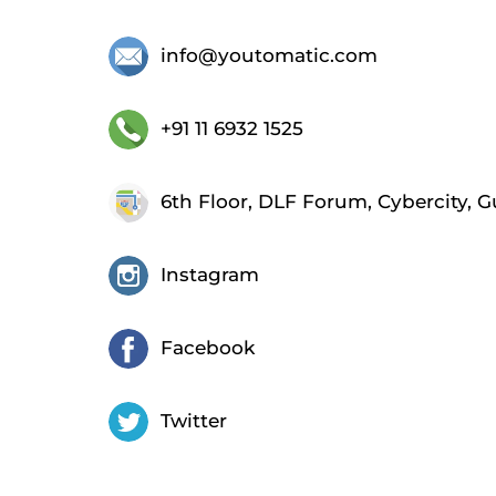
info@youtomatic.com
+91 11 6932 1525
6th Floor, DLF Forum, Cybercity, 
Instagram
Facebook
Twitter