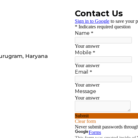
Gurugram, Haryana