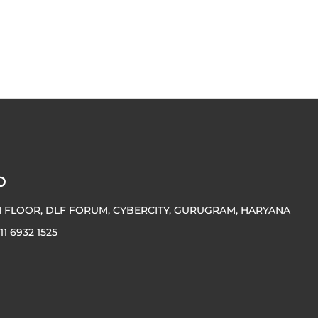
O
H FLOOR, DLF FORUM, CYBERCITY, GURUGRAM, HARYANA
 11 6932 1525