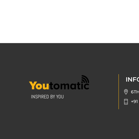
INF
6T
INSPIRED BY YOU
+91