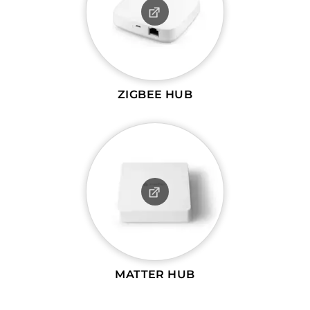
ZIGBEE HUB
MATTER HUB