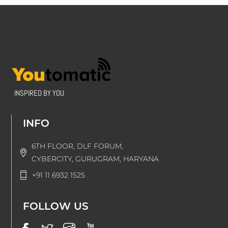
INSPIRED BY YOU
INFO
6TH FLOOR, DLF FORUM,
CYBERCITY, GURUGRAM, HARYANA
+91 11 6932 1525
FOLLOW US