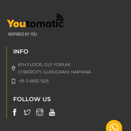
INSPIRED BY YOU
INFO
6TH FLOOR, DLF FORUM,
CYBERCITY, GURUGRAM, HARYANA
+91 11 6932 1525
FOLLOW US