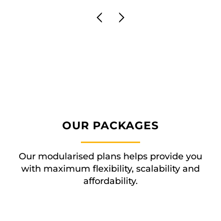
OUR PACKAGES
Our modularised plans helps provide you
with maximum flexibility, scalability and
affordability.