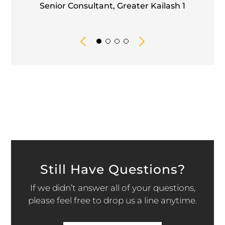
Senior Consultant, Greater Kailash 1
Still Have Questions?
If we didn’t answer all of your questions,
please feel free to drop us a line anytime.