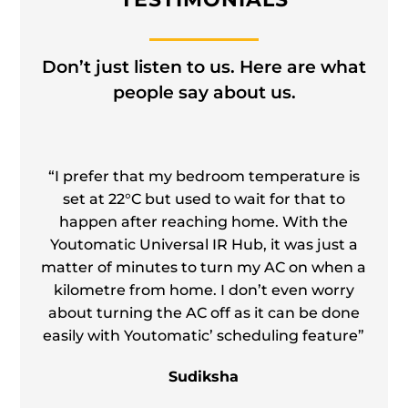
Don’t just listen to us. Here are what
people say about us.
“I prefer that my bedroom temperature is
set at 22°C but used to wait for that to
happen after reaching home. With the
Youtomatic Universal IR Hub, it was just a
matter of minutes to turn my AC on when a
kilometre from home. I don’t even worry
about turning the AC off as it can be done
easily with Youtomatic’ scheduling feature”
”
Sudiksha