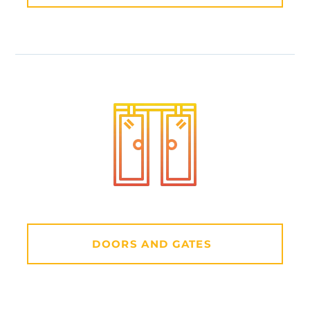
DOORS AND GATES