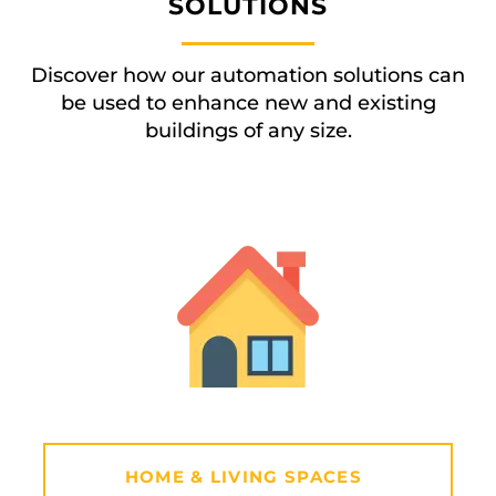
SOLUTIONS
Discover how our automation solutions can
be used to enhance new and existing
buildings of any size.
HOME & LIVING SPACES