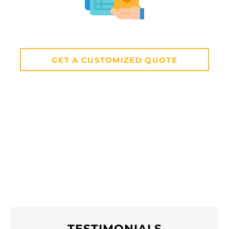
GET A CUSTOMIZED QUOTE
TESTIMONIALS