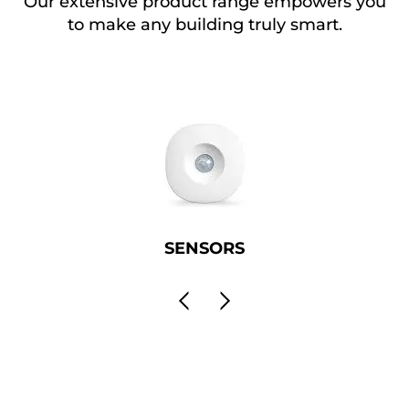
Our extensive product range empowers you
to make any building truly smart.
SENSORS