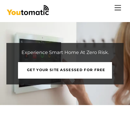
Skip
Me
to
content
Experience Smart Home At Zero Risk.
GET YOUR SITE ASSESSED FOR FREE