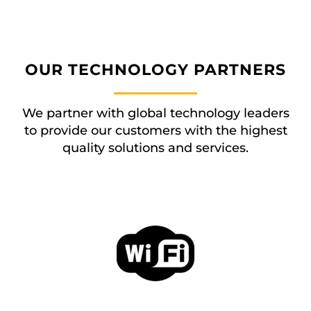
OUR TECHNOLOGY PARTNERS
We partner with global technology leaders
to provide our customers with the highest
quality solutions and services.