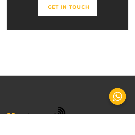
GET IN TOUCH
INSPIRED BY YOU