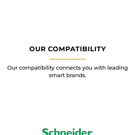
OUR COMPATIBILITY
Our compatibility connects you with leading
smart brands.