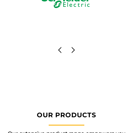
OUR PRODUCTS