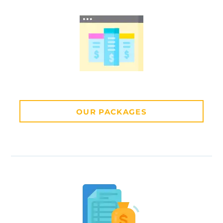
OUR PACKAGES