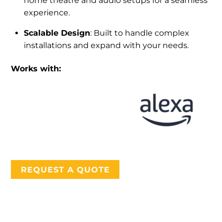
home theatre and audio setups for a seamless
experience.
Scalable Design
: Built to handle complex
installations and expand with your needs.
Works with:
REQUEST A QUOTE