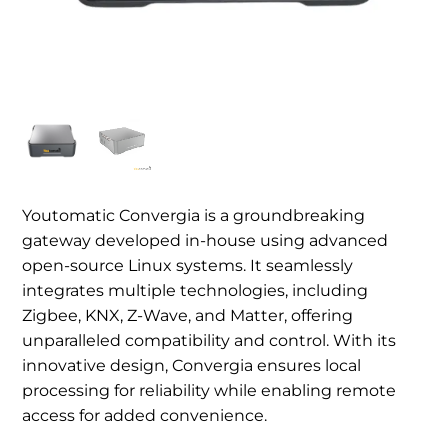
Youtomatic Convergia is a groundbreaking
gateway developed in-house using advanced
open-source Linux systems. It seamlessly
integrates multiple technologies, including
Zigbee, KNX, Z-Wave, and Matter, offering
unparalleled compatibility and control. With its
innovative design, Convergia ensures local
processing for reliability while enabling remote
access for added convenience.