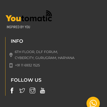
INSPIRED BY YOU
INFO
6TH FLOOR, DLF FORUM,
CYBERCITY, GURUGRAM, HARYANA
+91 11 6932 1525
FOLLOW US