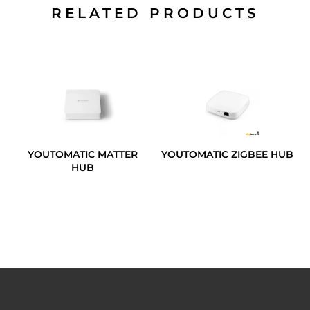
RELATED PRODUCTS
YOUTOMATIC MATTER
YOUTOMATIC ZIGBEE HUB
HUB