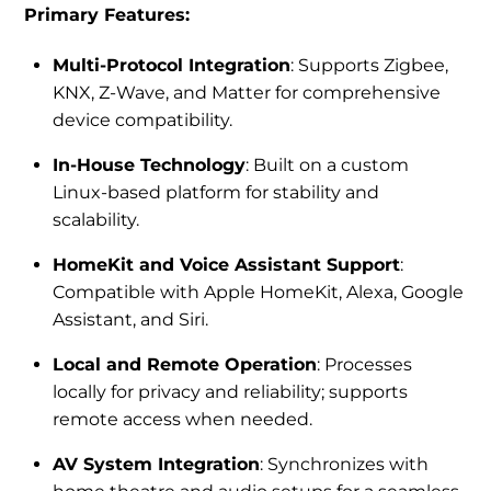
Primary Features:
Multi-Protocol Integration
: Supports Zigbee,
KNX, Z-Wave, and Matter for comprehensive
device compatibility.
In-House Technology
: Built on a custom
Linux-based platform for stability and
scalability.
HomeKit and Voice Assistant Support
:
Compatible with Apple HomeKit, Alexa, Google
Assistant, and Siri.
Local and Remote Operation
: Processes
locally for privacy and reliability; supports
remote access when needed.
AV System Integration
: Synchronizes with