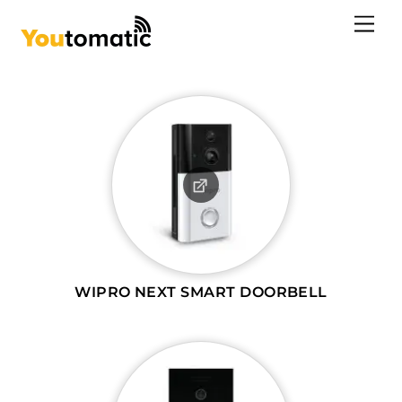
Skip
Me
to
content
WIPRO NEXT SMART DOORBELL