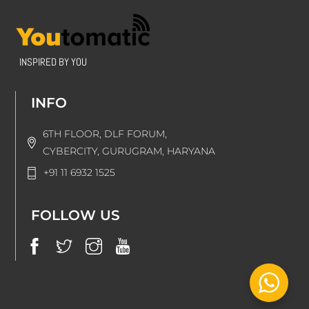
INSPIRED BY YOU
INFO
6TH FLOOR, DLF FORUM,
CYBERCITY, GURUGRAM, HARYANA
+91 11 6932 1525
FOLLOW US