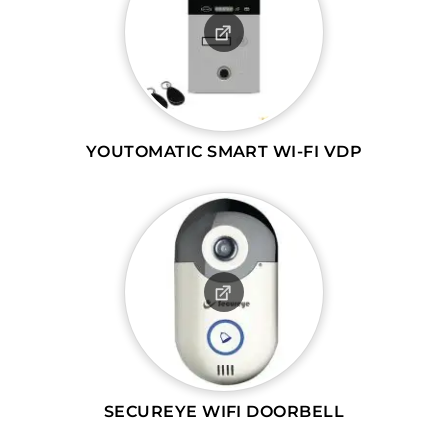
YOUTOMATIC SMART WI-FI VDP
SECUREYE WIFI DOORBELL