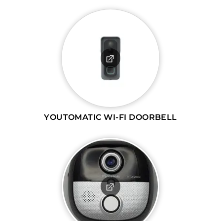
YOUTOMATIC WI-FI DOORBELL