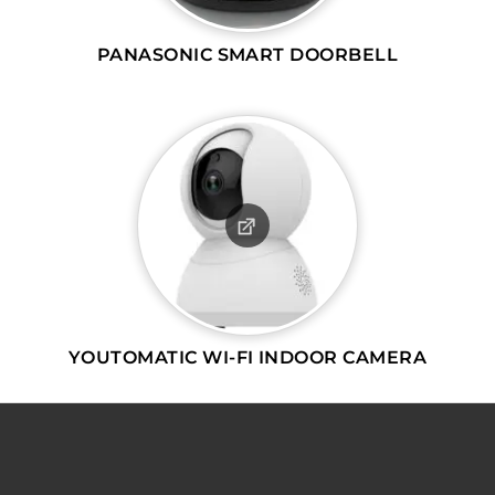
PANASONIC SMART DOORBELL
YOUTOMATIC WI-FI INDOOR CAMERA