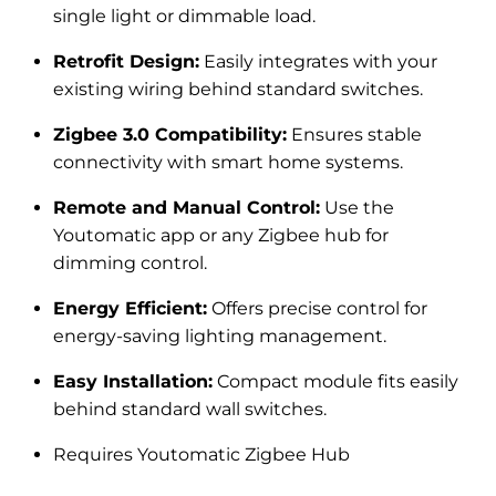
single light or dimmable load.
Retrofit Design:
Easily integrates with your
existing wiring behind standard switches.
Zigbee 3.0 Compatibility:
Ensures stable
connectivity with smart home systems.
Remote and Manual Control:
Use the
Youtomatic app or any Zigbee hub for
dimming control.
Energy Efficient:
Offers precise control for
energy-saving lighting management.
Easy Installation:
Compact module fits easily
behind standard wall switches.
Requires
Youtomatic Zigbee Hub