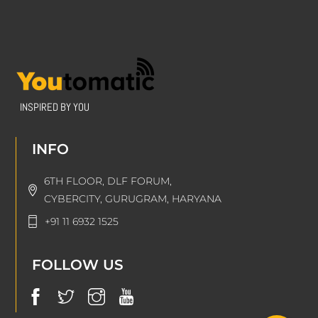
INSPIRED BY YOU
INFO
6TH FLOOR, DLF FORUM,
CYBERCITY, GURUGRAM, HARYANA
+91 11 6932 1525
FOLLOW US