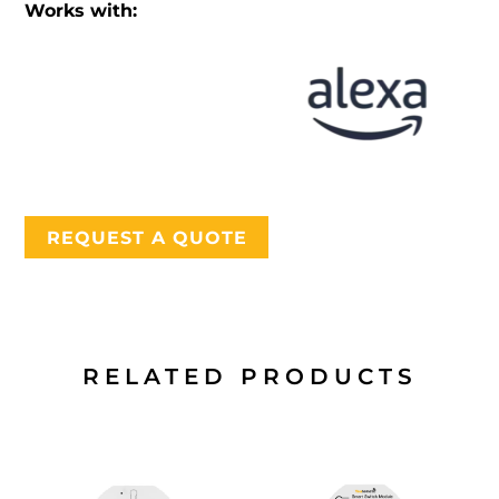
Works with:
REQUEST A QUOTE
RELATED PRODUCTS