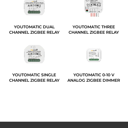
YOUTOMATIC DUAL
YOUTOMATIC THREE
CHANNEL ZIGBEE RELAY
CHANNEL ZIGBEE RELAY
YOUTOMATIC SINGLE
YOUTOMATIC 0-10 V
CHANNEL ZIGBEE RELAY
ANALOG ZIGBEE DIMMER