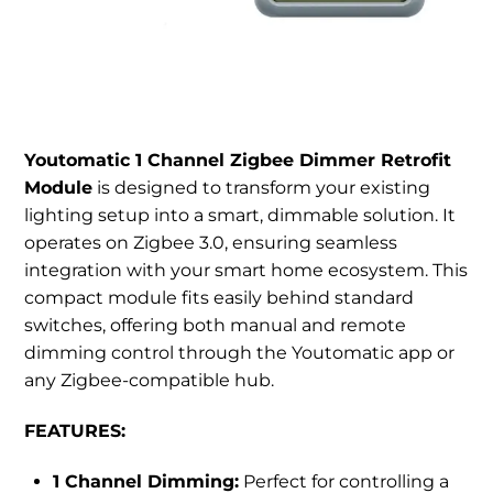
Youtomatic 1 Channel Zigbee Dimmer Retrofit
Module
is designed to transform your existing
lighting setup into a smart, dimmable solution. It
operates on Zigbee 3.0, ensuring seamless
integration with your smart home ecosystem. This
compact module fits easily behind standard
switches, offering both manual and remote
dimming control through the Youtomatic app or
any Zigbee-compatible hub.
FEATURES:
1 Channel Dimming:
Perfect for controlling a