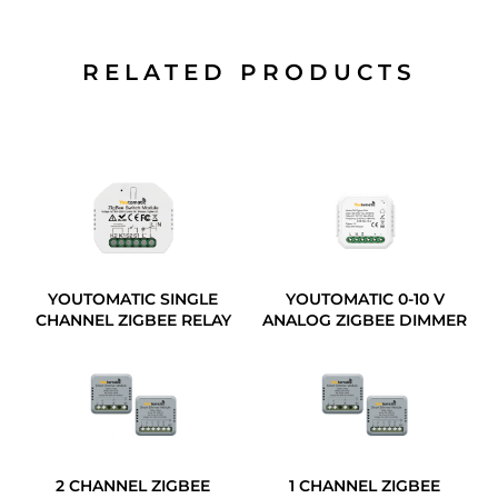
RELATED PRODUCTS
YOUTOMATIC SINGLE
YOUTOMATIC 0-10 V
CHANNEL ZIGBEE RELAY
ANALOG ZIGBEE DIMMER
2 CHANNEL ZIGBEE
1 CHANNEL ZIGBEE