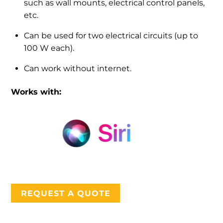
such as wall mounts, electrical control panels,
etc.
Can be used for two electrical circuits (up to
100 W each).
Can work without internet.
Works with:
REQUEST A QUOTE