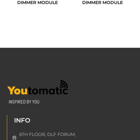
DIMMER MODULE
DIMMER MODULE
INSPIRED BY YOU
INFO
6TH FLOOR, DLF FORUM,