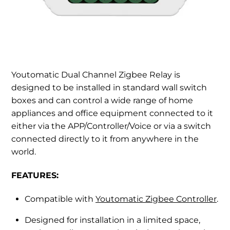
Youtomatic Dual Channel Zigbee Relay is
designed to be installed in standard wall switch
boxes and can control a wide range of home
appliances and office equipment connected to it
either via the APP/Controller/Voice or via a switch
connected directly to it from anywhere in the
world.
FEATURES:
Compatible with
Youtomatic Zigbee Controller
.
Designed for installation in a limited space,